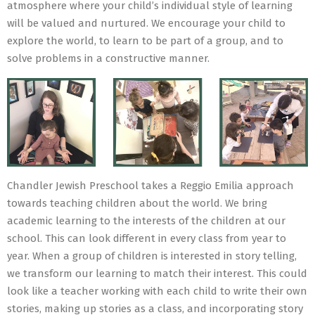
atmosphere where your child’s individual style of learning
will be valued and nurtured. We encourage your child to
explore the world, to learn to be part of a group, and to
solve problems in a constructive manner.
Chandler Jewish Preschool takes a Reggio Emilia approach
towards teaching children about the world. We bring
academic learning to the interests of the children at our
school. This can look different in every class from year to
year. When a group of children is interested in story telling,
we transform our learning to match their interest. This could
look like a teacher working with each child to write their own
stories, making up stories as a class, and incorporating story