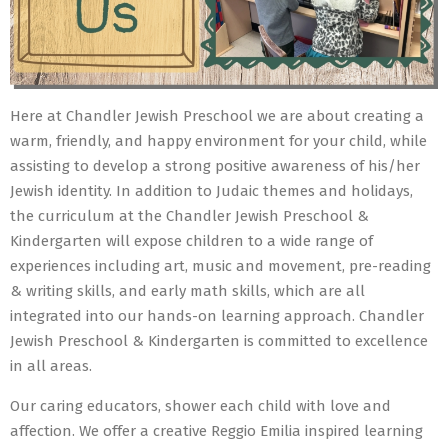
Here at Chandler Jewish Preschool we are about creating a
warm, friendly, and happy environment for your child, while
assisting to develop a strong positive awareness of his/her
Jewish identity. In addition to Judaic themes and holidays,
the curriculum at the Chandler Jewish Preschool &
Kindergarten will expose children to a wide range of
experiences including art, music and movement, pre-reading
& writing skills, and early math skills, which are all
integrated into our hands-on learning approach. Chandler
Jewish Preschool & Kindergarten is committed to excellence
in all areas.
Our caring educators, shower each child with love and
affection. We offer a creative Reggio Emilia inspired learning