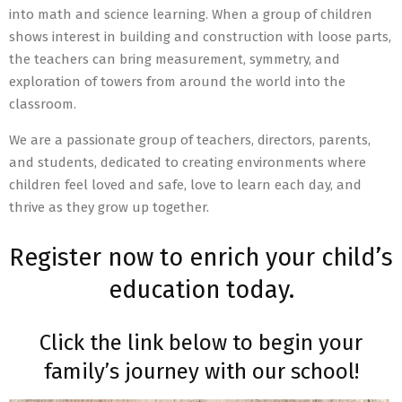
into math and science learning. When a group of children
shows interest in building and construction with loose parts,
the teachers can bring measurement, symmetry, and
exploration of towers from around the world into the
classroom.
We are a passionate group of teachers, directors, parents,
and students, dedicated to creating environments where
children feel loved and safe, love to learn each day, and
thrive as they grow up together.
Register now to enrich your child’s
education today.
Click the link below to begin your
family’s journey with our school!