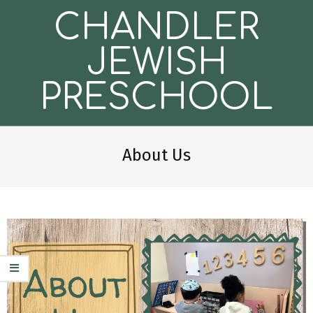
Skip
CHANDLER
to
content
JEWISH
PRESCHOOL
Secondary
Navigation
About Us
Menu